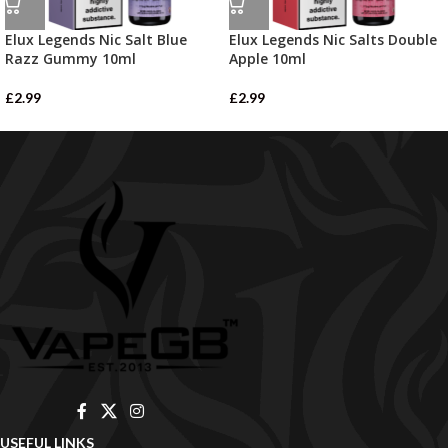
Elux Legends Nic Salt Blue
Elux Legends Nic Salts Double
Razz Gummy 10ml
Apple 10ml
£
2.99
£
2.99
USEFUL LINKS