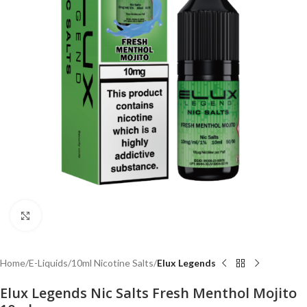
Click to enlarge
Home
E-Liquids
10ml Nicotine Salts
Elux Legends
Elux Legends Nic Salts Fresh Menthol Mojito