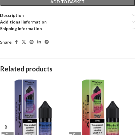
ADD TO BASKET
Description
Additional information
Shipping Information
Share:
Related products