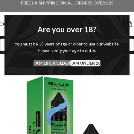
FREE UK SHIPPING ON ALL ORDERS OVER £25
MENU
Are you over 18?
You must be 18 years of age or older to use our website.
Please verify your age to enter.
I AM 18 OR OLDER
I AM UNDER 18