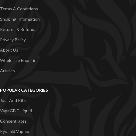
Terms & Conditions
Shipping Information
Returns & Refunds
Privacy Policy
About Us
Wholesale Enquiries
Articles
POPULAR CATEGORIES
Just Add Kits
VapeGB E-Liquid
Concentrates
Pyramid Vapour