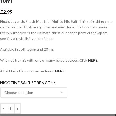
10ml
£
2.99
Elux’s Legends Fresh Menthol Mojito Nic Salt
. This refreshing vape
combines
menthol
,
zesty lime
, and
mint
for a cool burst of flavour.
Every puff delivers the ultimate thirst quencher, perfect for vapers
seeking a revitalising experience.
Available in both 10mg and 20mg.
Why not try this with one of many listed devices. Click
HERE.
All of Elux’s Flavours can be found
HERE.
NICOTINE SALT STRENGTH