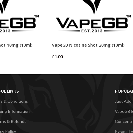
hot 18mg (10ml)
VapeGB Nicotine Shot 20mg (10ml)
£
1.00
FUL LINKS
POPULA
s & Conditions
Just Add 
ping Information
VapeGB E
rns & Refunds
Concentr
cy Policy
Pyramid 