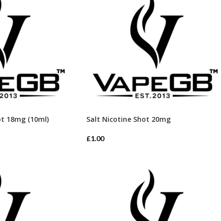
ot 18mg (10ml)
Salt Nicotine Shot 20mg
£
1.00