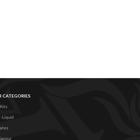
R CATEGORIES
Kits
-Liquid
ates
Vapour