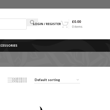
£
0.00
LOGIN / REGISTER
0
items
CCESSORIES