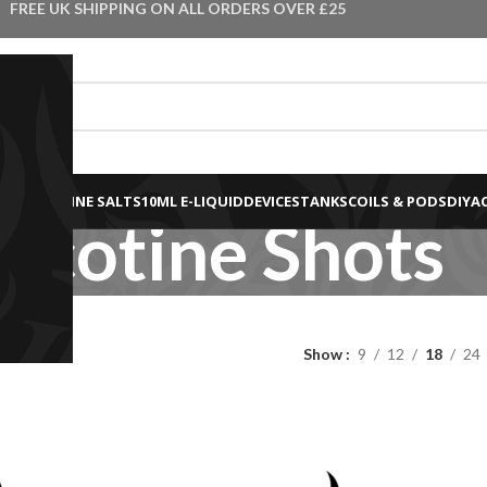
FREE UK SHIPPING ON ALL ORDERS OVER £25
0ML NICOTINE SALTS
10ML E-LIQUID
DEVICES
TANKS
COILS & PODS
DIY
A
icotine Shots
Shots
Show
9
12
18
24