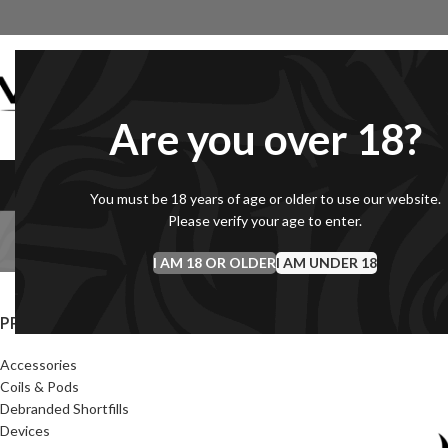
Are you over 18?
VAPEGB LIQUID
SHORTFILLS
1
You must be 18 years of age or older to use our website.
N
Please verify your age to enter.
I AM 18 OR OLDER
I AM UNDER 18
PRODUCT CATEGORIES
Home
DIY
Nicotine 
Accessories
Coils & Pods
Debranded Shortfills
Devices