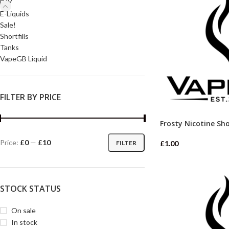
DIY
E-Liquids
Sale!
Shortfills
Tanks
VapeGB Liquid
FILTER BY PRICE
Frosty Nicotine Sh
Price:
£0
—
£10
FILTER
£
1.00
STOCK STATUS
On sale
In stock