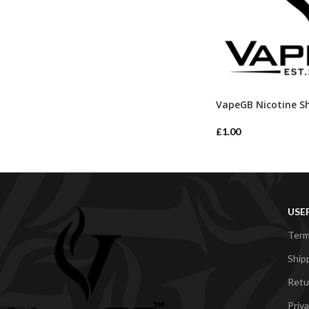
VapeGB Nicotine S
£
1.00
USE
Term
Ship
Retu
Priva