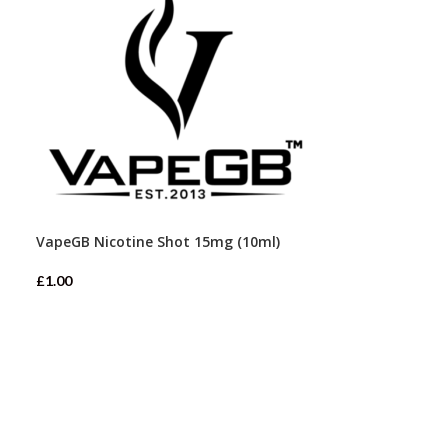
VapeGB Nicotine Shot 15mg (10ml)
£
1.00