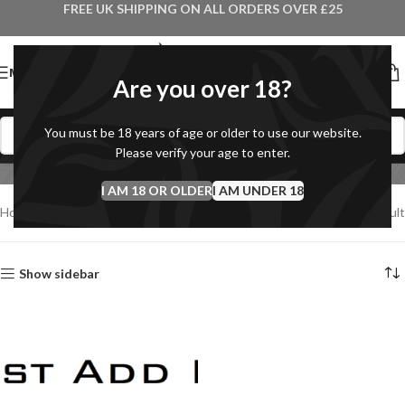
FREE UK SHIPPING ON ALL ORDERS OVER £25
MENU
Are you over 18?
You must be 18 years of age or older to use our website.
Just Add Kits
Please verify your age to enter.
I AM 18 OR OLDER
I AM UNDER 18
Home
DIY
Just Add Kits
Showing the single result
Show sidebar