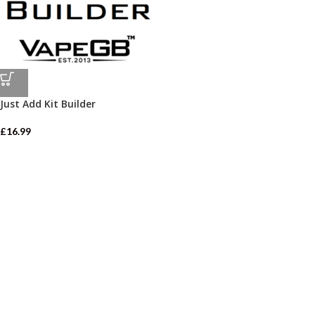
Just Add Kit Builder
£
16.99