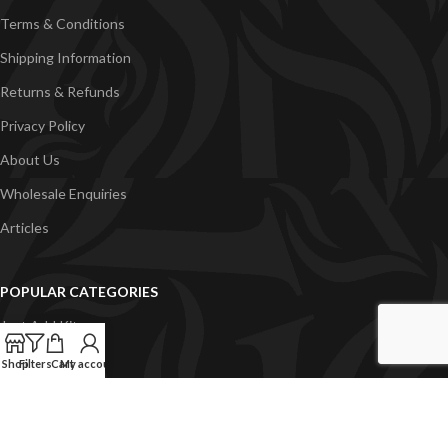
Terms & Conditions
Shipping Information
Returns & Refunds
Privacy Policy
About Us
Wholesale Enquiries
Articles
POPULAR CATEGORIES
Just Add Kits
VapeGB E-Liquid
Shop
Filters
Cart
My account
Concentrates
Pyramid Vapour