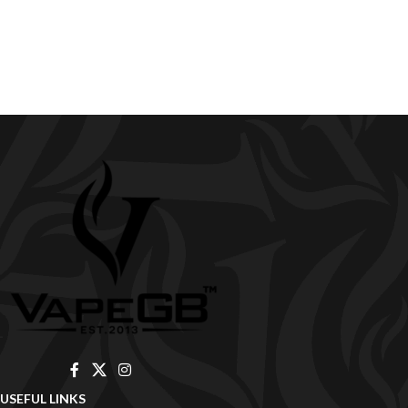
USEFUL LINKS