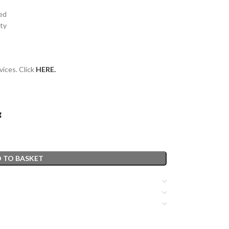
sed
ity
vices. Click
HERE.
g
 TO BASKET