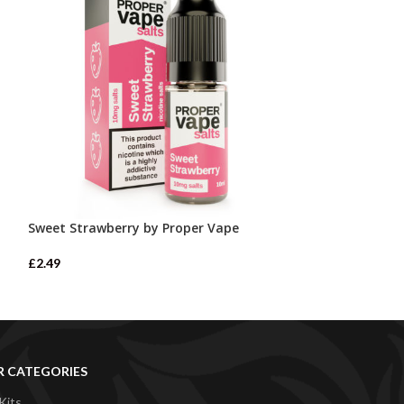
Sweet Strawberry by Proper Vape
Watermelon Ice
£
2.49
£
2.49
R CATEGORIES
Kits