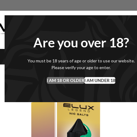
Are you over 18?
VAPEGB LIQUID
SHORTFILLS
1
You must be 18 years of age or older to use our website.
Please verify your age to enter.
I AM 18 OR OLDER
I AM UNDER 18