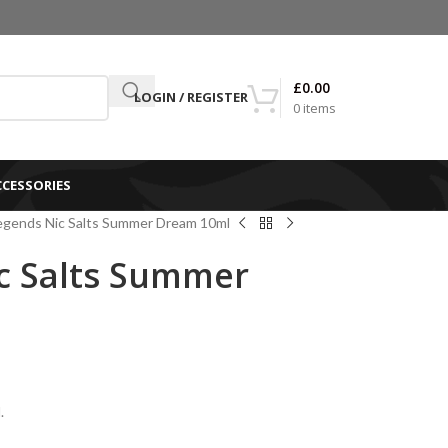
£
0.00
LOGIN / REGISTER
0
items
CCESSORIES
egends Nic Salts Summer Dream 10ml
c Salts Summer
.