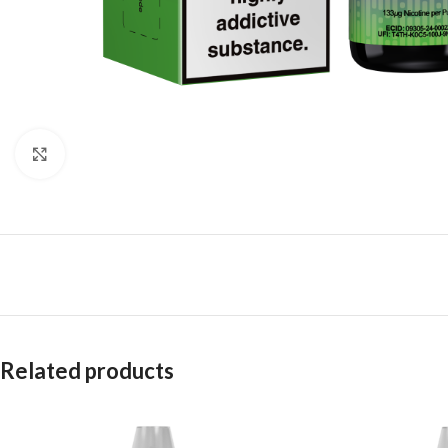
Click to enlarge
Related products