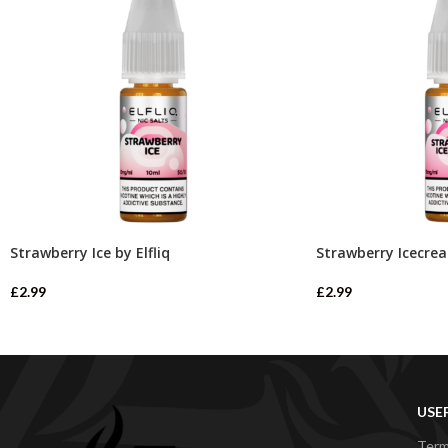
Strawberry Ice by Elfliq
Strawberry Icecrea
£
2.99
£
2.99
USE
Term