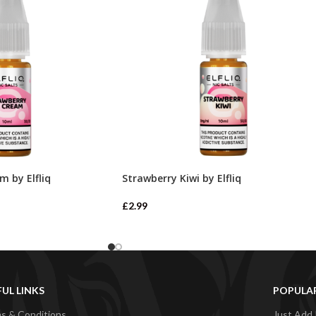
m by Elfliq
Strawberry Kiwi by Elfliq
£
2.99
FUL LINKS
POPULA
s & Conditions
Just Add 