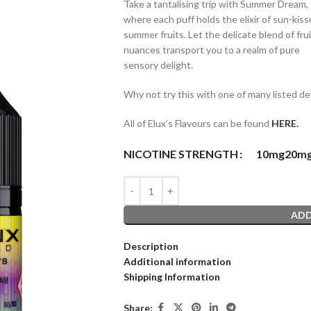
Take a tantalising trip with Summer Dream,
where each puff holds the elixir of sun-kis
summer fruits. Let the delicate blend of fru
nuances transport you to a realm of pure
sensory delight.
Why not try this with one of many listed de
All of Elux’s Flavours can be found
HERE.
NICOTINE STRENGTH
10mg
20m
ADD
Description
Additional information
Shipping Information
Share: