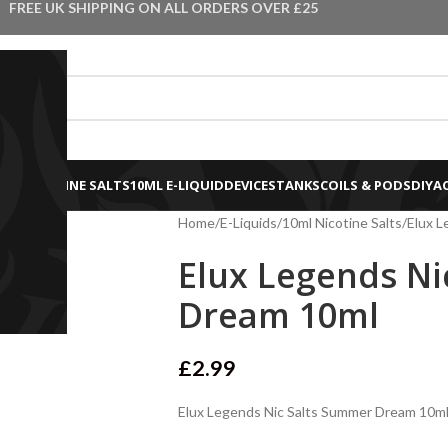
FREE UK SHIPPING ON ALL ORDERS OVER £25
0ML NICOTINE SALTS
10ML E-LIQUID
DEVICES
TANKS
COILS & PODS
DIY
A
Home
E-Liquids
10ml Nicotine Salts
Elux L
Elux Legends Ni
Dream 10ml
£
2.99
Elux Legends Nic Salts Summer Dream 10ml