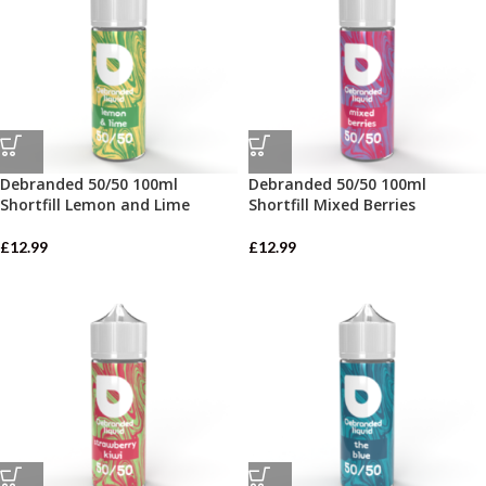
Debranded 50/50 100ml
Debranded 50/50 100ml
Shortfill Lemon and Lime
Shortfill Mixed Berries
£
12.99
£
12.99