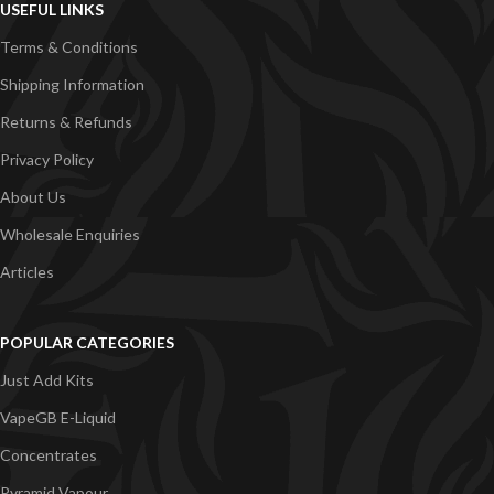
USEFUL LINKS
Terms & Conditions
Shipping Information
Returns & Refunds
Privacy Policy
About Us
Wholesale Enquiries
Articles
POPULAR CATEGORIES
Just Add Kits
VapeGB E-Liquid
Concentrates
Pyramid Vapour