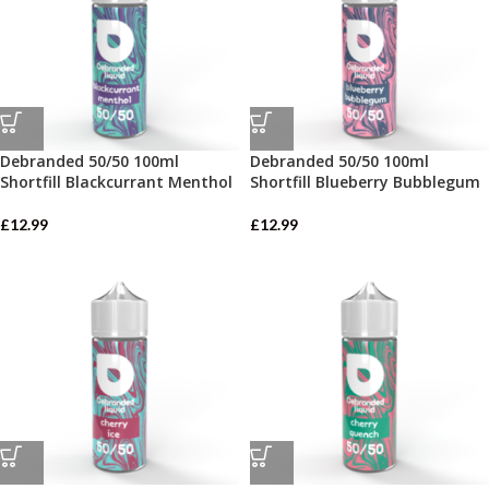
Debranded 50/50 100ml
Debranded 50/50 100ml
Shortfill Blackcurrant Menthol
Shortfill Blueberry Bubblegum
£
12.99
£
12.99