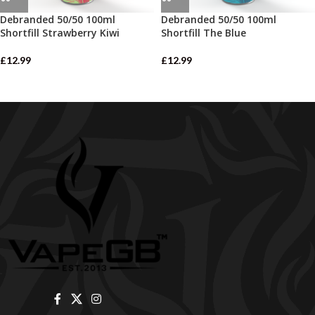
Debranded 50/50 100ml
Debranded 50/50 100ml
Shortfill Strawberry Kiwi
Shortfill The Blue
£
12.99
£
12.99