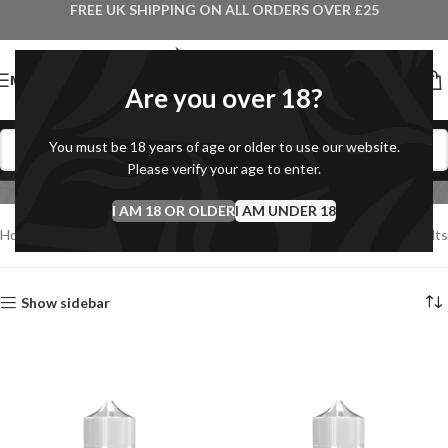
FREE UK SHIPPING ON ALL ORDERS OVER £25
MENU
Are you over 18?
You must be 18 years of age or older to use our website.
Debranded Shortfills
Please verify your age to enter.
I AM 18 OR OLDER
I AM UNDER 18
Home
Debranded Shortfills
Showing all 10 results
Show sidebar