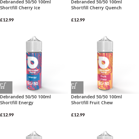
Debranded 50/50 100ml
Debranded 50/50 100ml
Shortfill Cherry Ice
Shortfill Cherry Quench
£
12.99
£
12.99
Debranded 50/50 100ml
Debranded 50/50 100ml
Shortfill Energy
Shortfill Fruit Chew
£
12.99
£
12.99