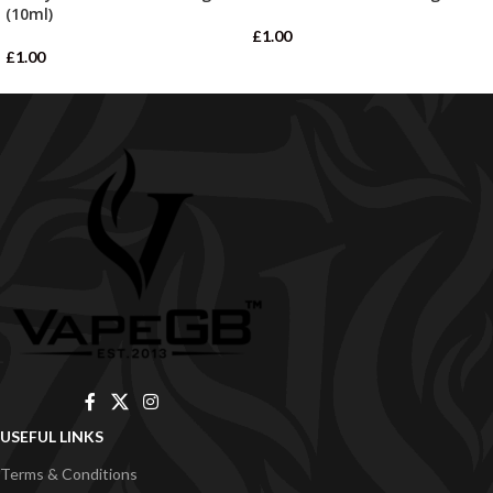
(10ml)
£
1.00
£
1.00
USEFUL LINKS
Terms & Conditions