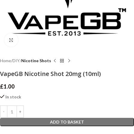
Click to enlarge
Home
DIY
Nicotine Shots
VapeGB Nicotine Shot 20mg (10ml)
£
1.00
In stock
ADD TO BASKET