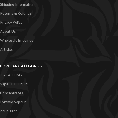
Shipping Information
Returns & Refunds
Privacy Policy
About Us
Wholesale Enquiries
Articles
POPULAR CATEGORIES
Just Add Kits
VapeGB E-Liquid
Concentrates
Pyramid Vapour
Zeus Juice