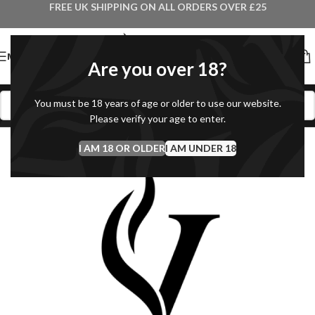
FREE UK SHIPPING ON ALL ORDERS OVER £25
MENU
Are you over 18?
You must be 18 years of age or older to use our website.
Please verify your age to enter.
I AM 18 OR OLDER
I AM UNDER 18