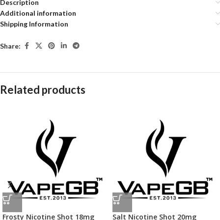
Description
Additional information
Shipping Information
Share:
Related products
Frosty Nicotine Shot 18mg
Salt Nicotine Shot 20mg