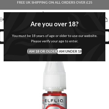
FREE UK SHIPPING ON ALL ORDERS OVER £25
MENU
Are you over 18?
You must be 18 years of age or older to use our website.
Please verify your age to enter.
I AM 18 OR OLDER
I AM UNDER 18