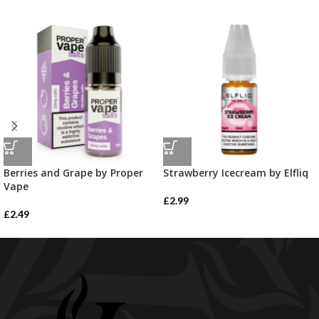
Berries and Grape by Proper
Strawberry Icecream by Elfliq
Vape
£
2.99
£
2.49