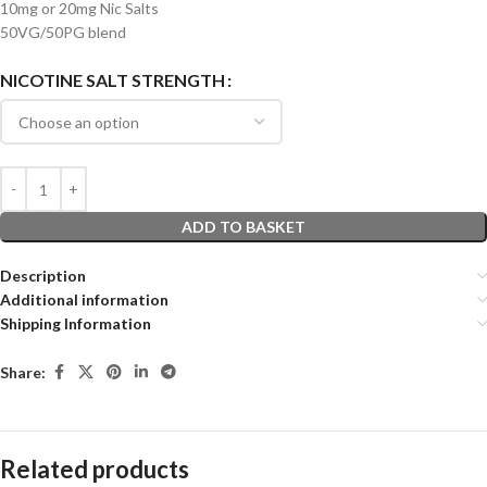
10mg or 20mg Nic Salts
50VG/50PG blend
NICOTINE SALT STRENGTH
ADD TO BASKET
Description
Additional information
Shipping Information
Share:
Related products