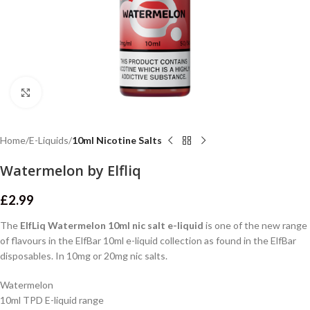
Click to enlarge
Home
E-Liquids
10ml Nicotine Salts
Watermelon by Elfliq
£
2.99
The
ElfLiq Watermelon 10ml nic salt e-liquid
is one of the new range
of flavours in the ElfBar 10ml e-liquid collection as found in the ElfBar
disposables. In 10mg or 20mg nic salts.
Watermelon
10ml TPD E-liquid range