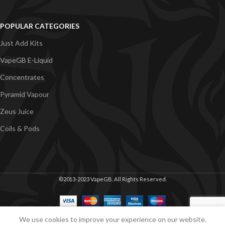
POPULAR CATEGORIES
Just Add Kits
VapeGB E-Liquid
Concentrates
Pyramid Vapour
Zeus Juice
Coils & Pods
©2013-2023 VapeGB. All Rights Reserved.
We use cookies to improve your experience on our website.