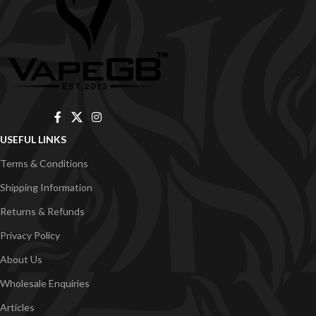
USEFUL LINKS
Terms & Conditions
Shipping Information
Returns & Refunds
Privacy Policy
About Us
Wholesale Enquiries
Articles