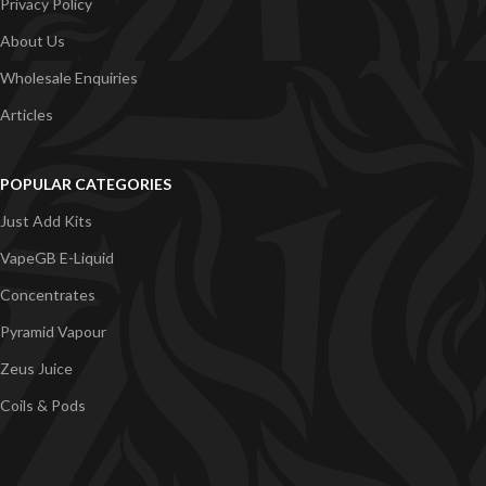
Privacy Policy
About Us
Wholesale Enquiries
Articles
POPULAR CATEGORIES
Just Add Kits
VapeGB E-Liquid
Concentrates
Pyramid Vapour
Zeus Juice
Coils & Pods