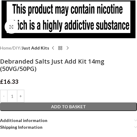
Click to enlarge
Home
DIY
Just Add Kits
Debranded Salts Just Add Kit 14mg
(50VG/50PG)
£
16.33
ADD TO BASKET
Additional information
Shipping Information