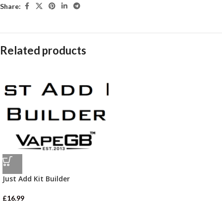
Share:
Related products
Just Add Kit Builder
£
16.99