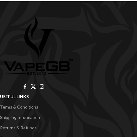
USEFUL LINKS
Terms & Conditions
Shipping Information
Returns & Refunds