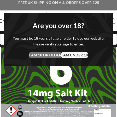
FREE UK SHIPPING ON ALL ORDERS OVER £25
MENU
Are you over 18?
You must be 18 years of age or older to use our website.
Please verify your age to enter.
I AM 18 OR OLDER
I AM UNDER 18