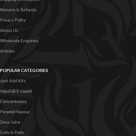
Returns & Refunds
Privacy Policy
About Us
Wholesale Enquiries
Articles
POPULAR CATEGORIES
Just Add Kits
VapeGB E-Liquid
Concentrates
Pyramid Vapour
Zeus Juice
Coils & Pods