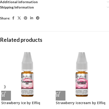
Additional information
Shipping Information
Share:
Related products
Strawberry Ice by Elfliq
Strawberry Icecream by Elfliq