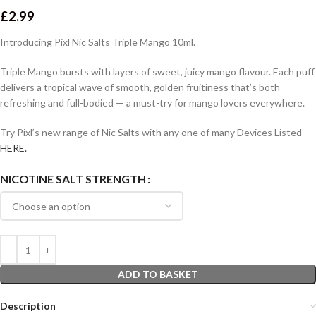
£
2.99
Introducing Pixl Nic Salts Triple Mango 10ml.
Triple Mango bursts with layers of sweet, juicy mango flavour. Each puff
delivers a tropical wave of smooth, golden fruitiness that’s both
refreshing and full-bodied — a must-try for mango lovers everywhere.
Try Pixl’s new range of Nic Salts with any one of many Devices Listed
HERE.
NICOTINE SALT STRENGTH
ADD TO BASKET
Description