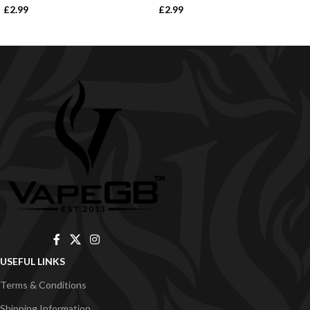
£
2.99
£
2.99
USEFUL LINKS
Terms & Conditions
Shipping Information