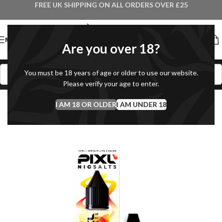
FREE UK SHIPPING ON ALL ORDERS OVER £25
MENU
Are you over 18?
You must be 18 years of age or older to use our website.
Please verify your age to enter.
I AM 18 OR OLDER
I AM UNDER 18