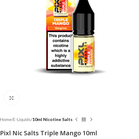
Click to enlarge
Home
E-Liquids
10ml Nicotine Salts
Pixl Nic Salts Triple Mango 10ml