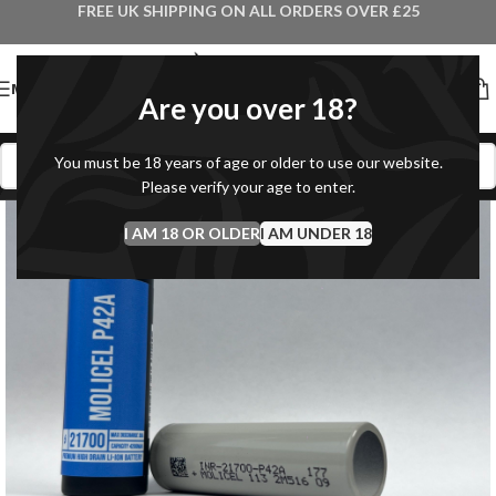
FREE UK SHIPPING ON ALL ORDERS OVER £25
MENU
Are you over 18?
You must be 18 years of age or older to use our website.
Please verify your age to enter.
I AM 18 OR OLDER
I AM UNDER 18