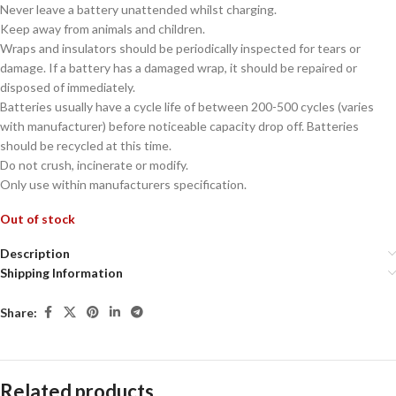
Never leave a battery unattended whilst charging.
Keep away from animals and children.
Wraps and insulators should be periodically inspected for tears or
damage. If a battery has a damaged wrap, it should be repaired or
disposed of immediately.
Batteries usually have a cycle life of between 200-500 cycles (varies
with manufacturer) before noticeable capacity drop off. Batteries
should be recycled at this time.
Do not crush, incinerate or modify.
Only use within manufacturers specification.
Out of stock
Description
Shipping Information
Share:
Related products