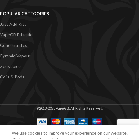
POPULAR CATEGORIES
Just Add Kits
VapeGB E-Liquid
Concentrates
Pyramid Vapour
Zeus Juice
Coils & Pods
©2013-2023 VapeGB. All Rights Reserved.
We use cookies to improve your experience on our website.
Shop
Cart
My account