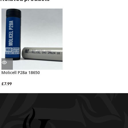
Molicell P28a 18650
£
7.99