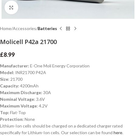
Click to enlarge
Home
Accessories
Batteries
Molicell P42a 21700
£
8.99
Manufacturer:
E-One Moli Energy Corporation
Model:
INR21700 P42A
Size
: 21700
Capacity:
4200mAh
Maximum Discharge:
30A
Nominal Voltage
: 3.6V
Maximum Voltage
: 4.2V
Top:
Flat-Top
Protection:
None
Lithium-Ion cells should be charged on a dedicated charger rated
specifically for Lithium-Ion cells. Our selection can be found
here
.