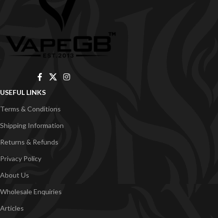
USEFUL LINKS
Terms & Conditions
Shipping Information
Returns & Refunds
Privacy Policy
About Us
Wholesale Enquiries
Articles