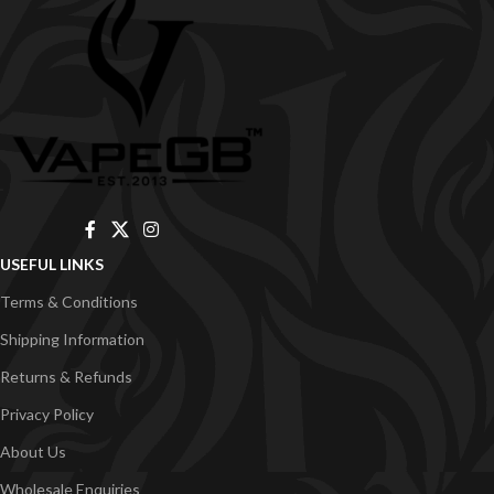
USEFUL LINKS
Terms & Conditions
Shipping Information
Returns & Refunds
Privacy Policy
About Us
Wholesale Enquiries