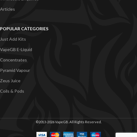
Articles
POPULAR CATEGORIES
Just Add Kits
VapeGB E-Liquid
Concentrates
Pyramid Vapour
Zeus Juice
Coils & Pods
©2013-2026 VapeGB. All Rights Reserved.