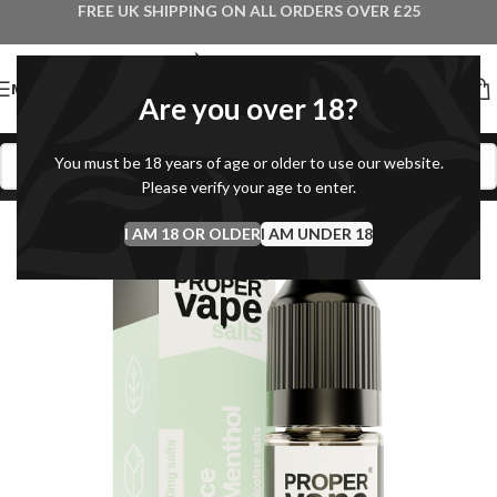
FREE UK SHIPPING ON ALL ORDERS OVER £25
MENU
Are you over 18?
You must be 18 years of age or older to use our website.
Please verify your age to enter.
I AM 18 OR OLDER
I AM UNDER 18