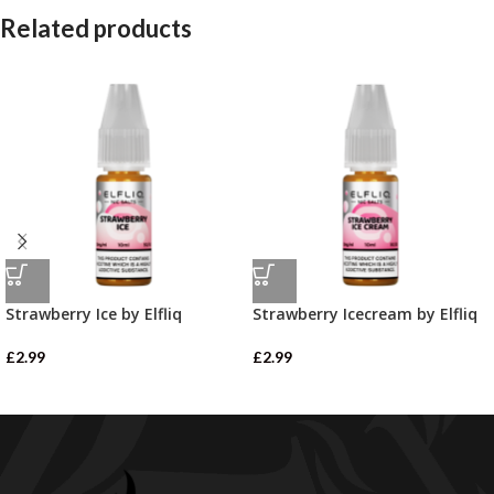
Related products
Strawberry Ice by Elfliq
Strawberry Icecream by Elfliq
£
2.99
£
2.99