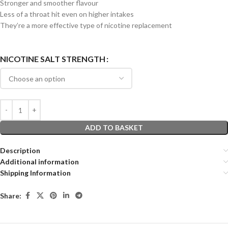
Stronger and smoother flavour
Less of a throat hit even on higher intakes
They’re a more effective type of nicotine replacement
NICOTINE SALT STRENGTH
ADD TO BASKET
Description
Additional information
Shipping Information
Share: