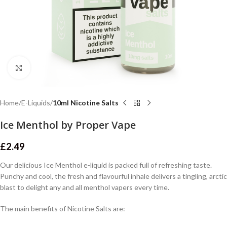
Click to enlarge
Home
E-Liquids
10ml Nicotine Salts
Ice Menthol by Proper Vape
£
2.49
Our delicious Ice Menthol e-liquid is packed full of refreshing taste.
Punchy and cool, the fresh and flavourful inhale delivers a tingling, arctic
blast to delight any and all menthol vapers every time.
The main benefits of Nicotine Salts are: