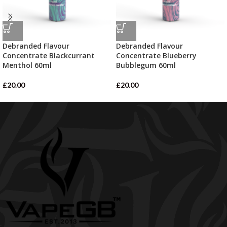
Debranded Flavour
Debranded Flavour
Concentrate Blackcurrant
Concentrate Blueberry
Menthol 60ml
Bubblegum 60ml
£
20.00
£
20.00