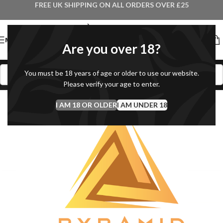
FREE UK SHIPPING ON ALL ORDERS OVER £25
MENU
Are you over 18?
You must be 18 years of age or older to use our website.
Please verify your age to enter.
I AM 18 OR OLDER
I AM UNDER 18