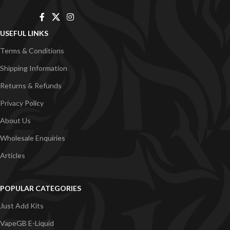
USEFUL LINKS
Terms & Conditions
Shipping Information
Returns & Refunds
Privacy Policy
About Us
Wholesale Enquiries
Articles
POPULAR CATEGORIES
Just Add Kits
VapeGB E-Liquid