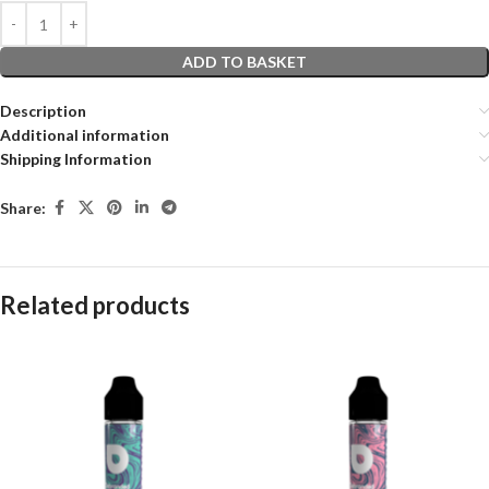
ADD TO BASKET
Description
Additional information
Shipping Information
Share:
Related products