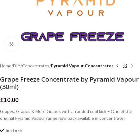
Click to enlarge
Home
DIY
Concentrates
Pyramid Vapour Concentrates
Grape Freeze Concentrate by Pyramid Vapour
(30ml)
£
10.00
Grapes, Grapes & More Grapes with an added cool kick – One of the
original Pyramid Vapour range now back available in concentrate!
In stock