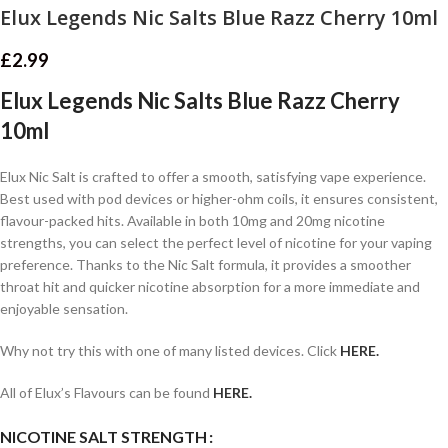
Elux Legends Nic Salts Blue Razz Cherry 10ml
£
2.99
Elux Legends Nic Salts Blue Razz Cherry
10ml
Elux Nic Salt is crafted to offer a smooth, satisfying vape experience.
Best used with pod devices or higher-ohm coils, it ensures consistent,
flavour-packed hits. Available in both 10mg and 20mg nicotine
strengths, you can select the perfect level of nicotine for your vaping
preference. Thanks to the Nic Salt formula, it provides a smoother
throat hit and quicker nicotine absorption for a more immediate and
enjoyable sensation.
Why not try this with one of many listed devices. Click
HERE.
All of Elux’s Flavours can be found
HERE.
NICOTINE SALT STRENGTH