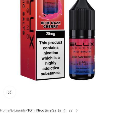
Click to enlarge
Home
E-Liquids
10ml Nicotine Salts