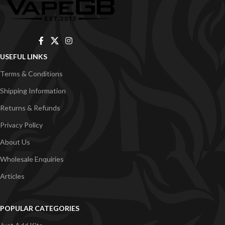
USEFUL LINKS
Terms & Conditions
Shipping Information
Returns & Refunds
Privacy Policy
About Us
Wholesale Enquiries
Articles
POPULAR CATEGORIES