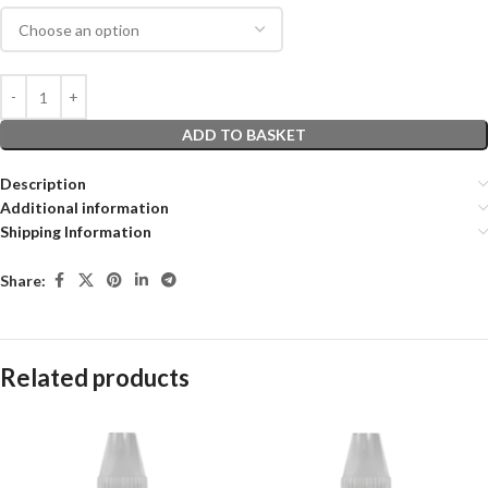
ADD TO BASKET
Description
Additional information
Shipping Information
Share:
Related products