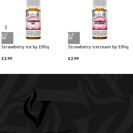
Strawberry Ice by Elfliq
Strawberry Icecream by Elfliq
£
2.99
£
2.99