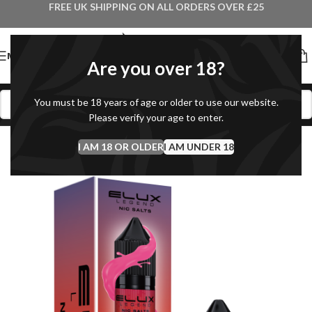
FREE UK SHIPPING ON ALL ORDERS OVER £25
MENU
Are you over 18?
You must be 18 years of age or older to use our website.
Please verify your age to enter.
I AM 18 OR OLDER
I AM UNDER 18