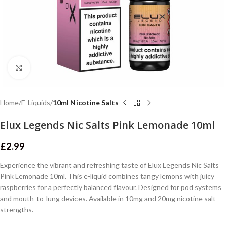
Click to enlarge
Home
E-Liquids
10ml Nicotine Salts
Elux Legends Nic Salts Pink Lemonade 10ml
£
2.99
Experience the vibrant and refreshing taste of Elux Legends Nic Salts
Pink Lemonade 10ml. This e-liquid combines tangy lemons with juicy
raspberries for a perfectly balanced flavour. Designed for pod systems
and mouth-to-lung devices. Available in 10mg and 20mg nicotine salt
strengths.