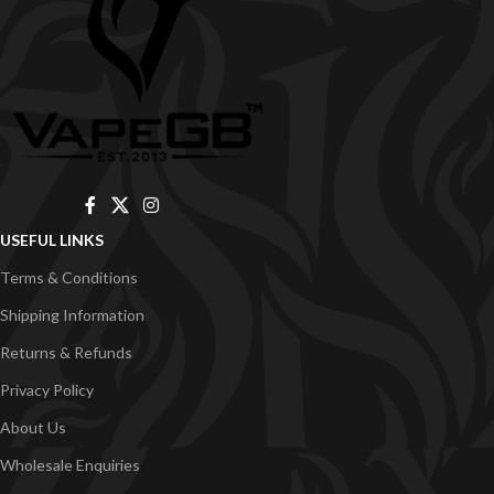
USEFUL LINKS
Terms & Conditions
Shipping Information
Returns & Refunds
Privacy Policy
About Us
Wholesale Enquiries