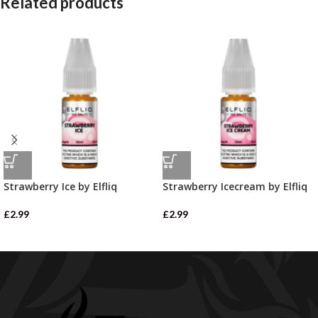
Related products
Strawberry Ice by Elfliq
Strawberry Icecream by Elfliq
£
2.99
£
2.99