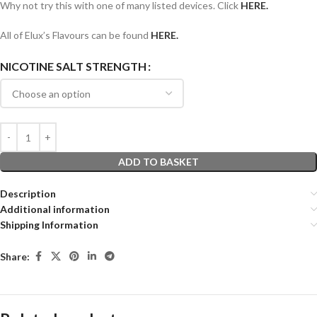
Why not try this with one of many listed devices. Click
HERE.
All of Elux’s Flavours can be found
HERE.
NICOTINE SALT STRENGTH
ADD TO BASKET
Description
Additional information
Shipping Information
Share: