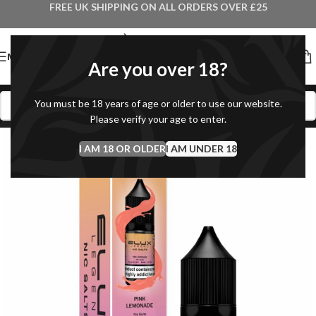
FREE UK SHIPPING ON ALL ORDERS OVER £25
MENU
Are you over 18?
You must be 18 years of age or older to use our website.
Please verify your age to enter.
I AM 18 OR OLDER
I AM UNDER 18