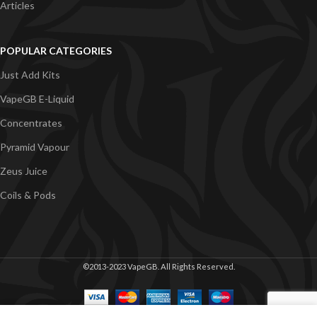
Articles
POPULAR CATEGORIES
Just Add Kits
VapeGB E-Liquid
Concentrates
Pyramid Vapour
Zeus Juice
Coils & Pods
©2013-2023 VapeGB. All Rights Reserved.