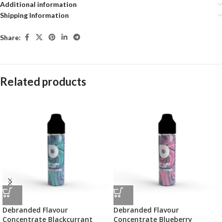
Additional information
Shipping Information
Share:
Related products
Debranded Flavour
Debranded Flavour
Concentrate Blackcurrant
Concentrate Blueberry