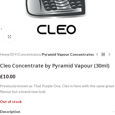
Click to enlarge
Home
DIY
Concentrates
Pyramid Vapour Concentrates
Cleo Concentrate by Pyramid Vapour (30ml)
£
10.00
Previously known as That Purple One, Cleo is here with the same great
flavour but a brand new look.
Out of stock
Description