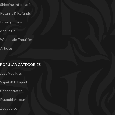
Shipping Information
Returns & Refunds
Privacy Policy
About Us
Wholesale Enquiries
Articles
POPULAR CATEGORIES
Just Add Kits
VapeGB E-Liquid
Concentrates
Pyramid Vapour
Zeus Juice