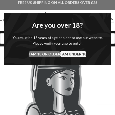
FREE UK SHIPPING ON ALL ORDERS OVER £25
MENU
Are you over 18?
You must be 18 years of age or older to use our website.
Please verify your age to enter.
I AM 18 OR OLDER
I AM UNDER 18