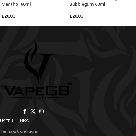
Menthol 60ml
Bubblegum 60ml
£
20.00
£
20.00
USEFUL LINKS
Terms & Conditions