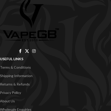
USEFUL LINKS
Terms & Conditions
Shipping Information
Returns & Refunds
Privacy Policy
About Us
Wholesale Enquiries