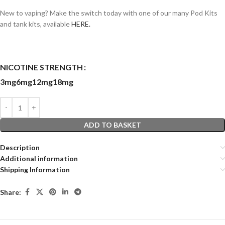
New to vaping? Make the switch today with one of our many Pod Kits
and tank kits, available
HERE.
NICOTINE STRENGTH
3mg
6mg
12mg
18mg
ADD TO BASKET
Description
Additional information
Shipping Information
Share: