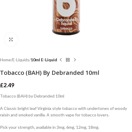
Click to enlarge
Home
E-Liquids
10ml E-Liquid
Tobacco (BAH) By Debranded 10ml
£
2.49
Tobacco (BAH) by Debranded 10ml
A Classic bright leaf Virginia style tobacco with undertones of woody
raisin and smoked vanilla. A smooth vape for tobacco lovers.
Pick your strength, available in 3mg, 6mg, 12mg, 18mg.