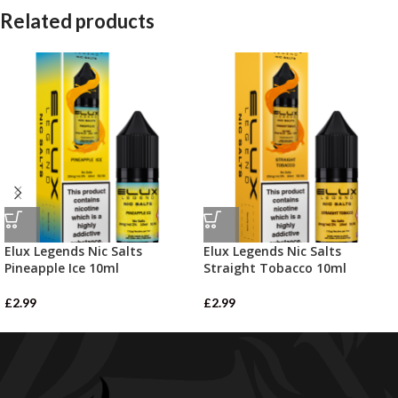
Related products
Elux Legends Nic Salts
Elux Legends Nic Salts
Pineapple Ice 10ml
Straight Tobacco 10ml
£
2.99
£
2.99