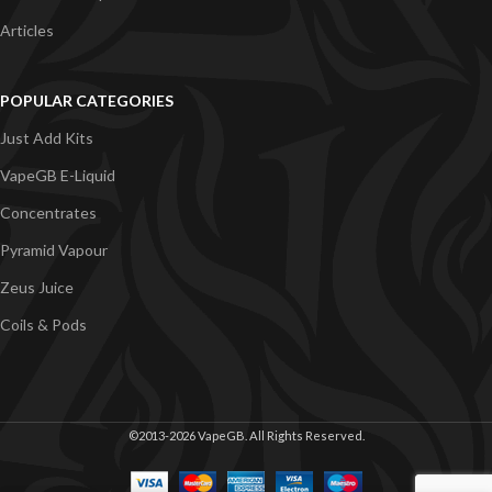
Articles
POPULAR CATEGORIES
Just Add Kits
VapeGB E-Liquid
Concentrates
Pyramid Vapour
Zeus Juice
Coils & Pods
©2013-2026 VapeGB. All Rights Reserved.