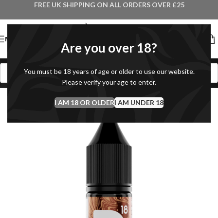
FREE UK SHIPPING ON ALL ORDERS OVER £25
MENU
Are you over 18?
You must be 18 years of age or older to use our website.
Please verify your age to enter.
I AM 18 OR OLDER
I AM UNDER 18