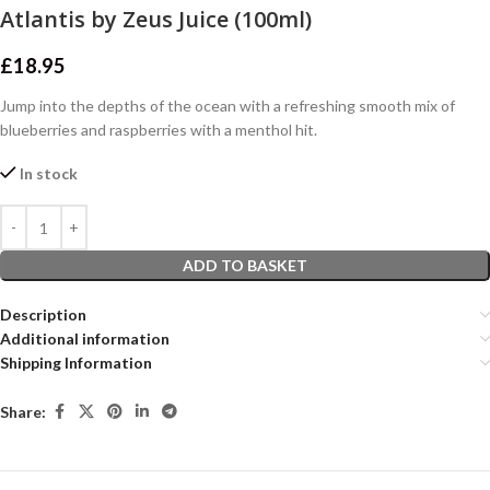
Atlantis by Zeus Juice (100ml)
£
18.95
Jump into the depths of the ocean with a refreshing smooth mix of
blueberries and raspberries with a menthol hit.
In stock
ADD TO BASKET
Description
Additional information
Shipping Information
Share: