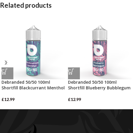
Related products
Debranded 50/50 100ml
Debranded 50/50 100ml
Shortfill Blackcurrant Menthol
Shortfill Blueberry Bubblegum
£
12.99
£
12.99