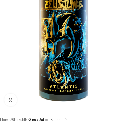
Click to enlarge
Home
Shortfills
Zeus Juice