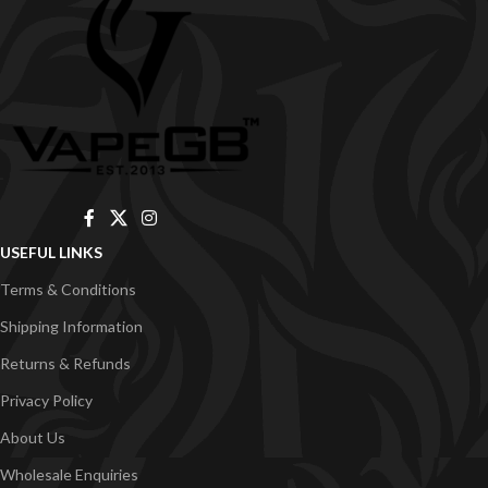
USEFUL LINKS
Terms & Conditions
Shipping Information
Returns & Refunds
Privacy Policy
About Us
Wholesale Enquiries