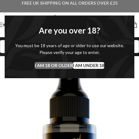
FREE UK SHIPPING ON ALL ORDERS OVER £25
MENU
Are you over 18?
You must be 18 years of age or older to use our website.
Please verify your age to enter.
I AM 18 OR OLDER
I AM UNDER 18