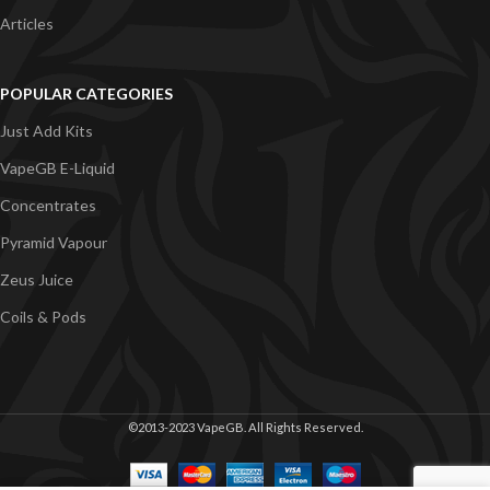
Articles
POPULAR CATEGORIES
Just Add Kits
VapeGB E-Liquid
Concentrates
Pyramid Vapour
Zeus Juice
Coils & Pods
©2013-2023 VapeGB. All Rights Reserved.