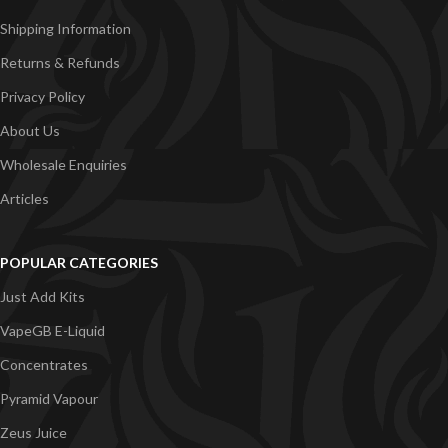
Shipping Information
Returns & Refunds
Privacy Policy
About Us
Wholesale Enquiries
Articles
POPULAR CATEGORIES
Just Add Kits
VapeGB E-Liquid
Concentrates
Pyramid Vapour
Zeus Juice