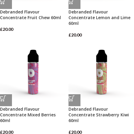
Debranded Flavour
Debranded Flavour
Concentrate Fruit Chew 60ml
Concentrate Lemon and Lime
60ml
£
20.00
£
20.00
Debranded Flavour
Debranded Flavour
Concentrate Mixed Berries
Concentrate Strawberry Kiwi
60ml
60ml
£
20.00
£
20.00