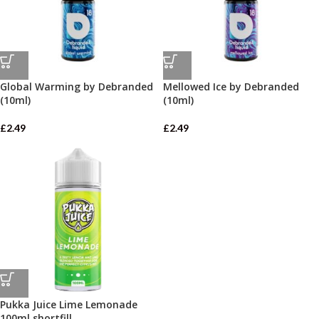
Global Warming by Debranded
Mellowed Ice by Debranded
(10ml)
(10ml)
£
2.49
£
2.49
Pukka Juice Lime Lemonade
100ml shortfill