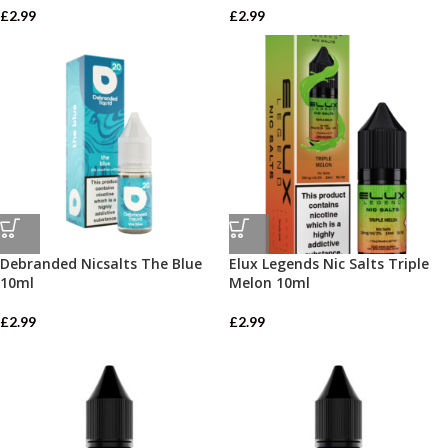
£
2.99
£
2.99
Debranded Nicsalts The Blue
Elux Legends Nic Salts Triple
10ml
Melon 10ml
£
2.99
£
2.99