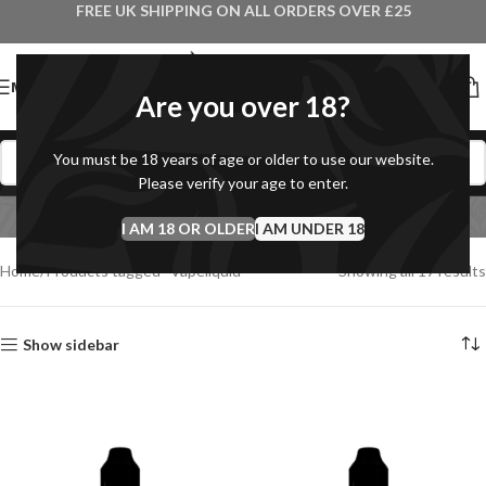
FREE UK SHIPPING ON ALL ORDERS OVER £25
MENU
Are you over 18?
You must be 18 years of age or older to use our website.
Please verify your age to enter.
Vapeliquid
I AM 18 OR OLDER
Categories
I AM UNDER 18
Home
Products tagged “Vapeliquid”
Showing all 17 results
Show sidebar