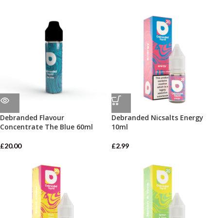
Debranded Flavour
Debranded Nicsalts Energy
Concentrate The Blue 60ml
10ml
£
20.00
£
2.99