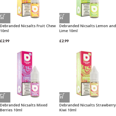
Debranded Nicsalts Fruit Chew
Debranded Nicsalts Lemon and
10ml
Lime 10ml
£
2.99
£
2.99
Debranded Nicsalts Mixed
Debranded Nicsalts Strawberry
Berries 10ml
Kiwi 10ml