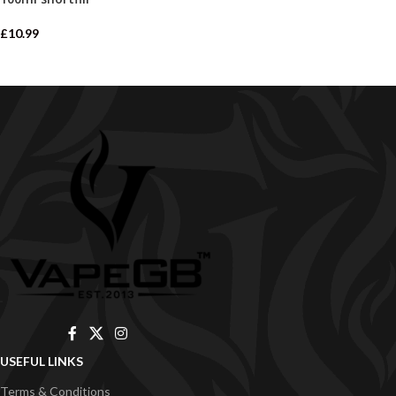
£
10.99
USEFUL LINKS
Terms & Conditions