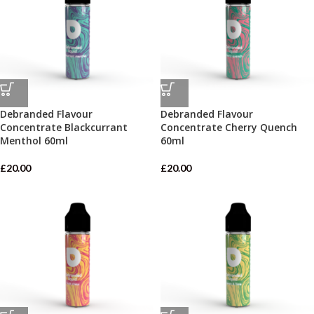
Debranded Flavour
Debranded Flavour
Concentrate Blackcurrant
Concentrate Cherry Quench
Menthol 60ml
60ml
£
20.00
£
20.00