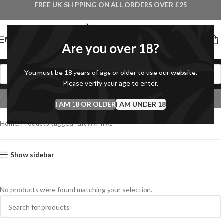
FREE UK SHIPPING ON ALL ORDERS OVER £25
MENU
Are you over 18?
You must be 18 years of age or older to use our website.
Please verify your age to enter.
uKVAPING
I AM 18 OR OLDER
Categories
I AM UNDER 18
Home
Products tagged “uKVAPING”
Show sidebar
No products were found matching your selection.