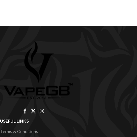
USEFUL LINKS
Terms & Conditions