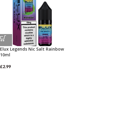
Elux Legends Nic Salt Rainbow
10ml
£
2.99