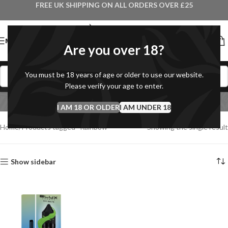
FREE UK SHIPPING ON ALL ORDERS OVER £25
MENU
Are you over 18?
You must be 18 years of age or older to use our website.
Please verify your age to enter.
Rainbow
I AM 18 OR OLDER
Categories
I AM UNDER 18
Home
Products tagged “Rainbow”
Showing the single result
Show sidebar