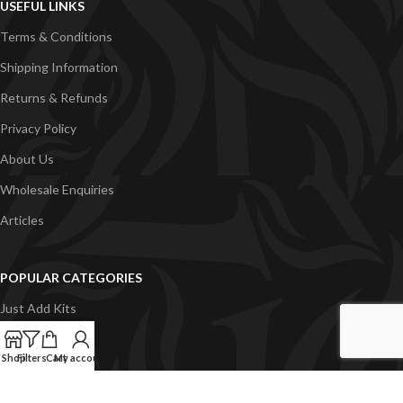
USEFUL LINKS
Terms & Conditions
Shipping Information
Returns & Refunds
Privacy Policy
About Us
Wholesale Enquiries
Articles
POPULAR CATEGORIES
Just Add Kits
VapeGB E-Liquid
Shop
Filters
Cart
My account
Concentrates
Pyramid Vapour