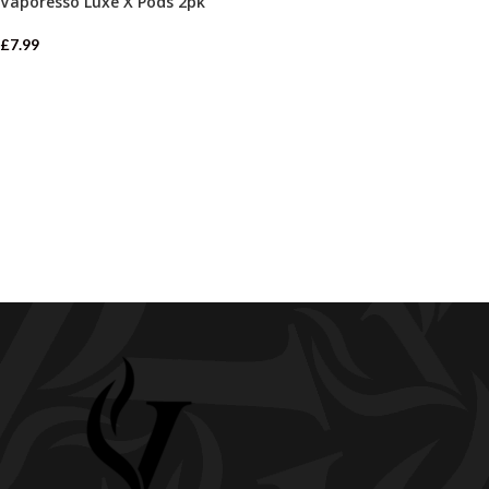
Vaporesso Luxe X Pods 2pk
£
7.99