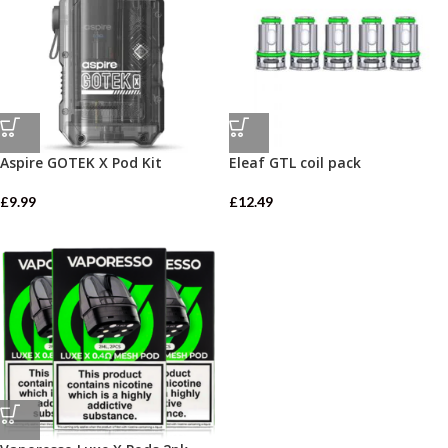
Aspire GOTEK X Pod Kit
Eleaf GTL coil pack
£
9.99
£
12.49