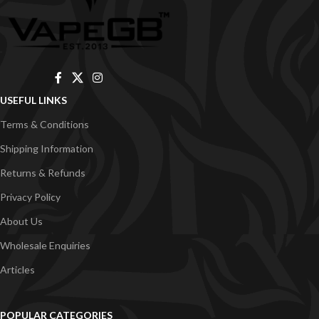
USEFUL LINKS
Terms & Conditions
Shipping Information
Returns & Refunds
Privacy Policy
About Us
Wholesale Enquiries
Articles
POPULAR CATEGORIES