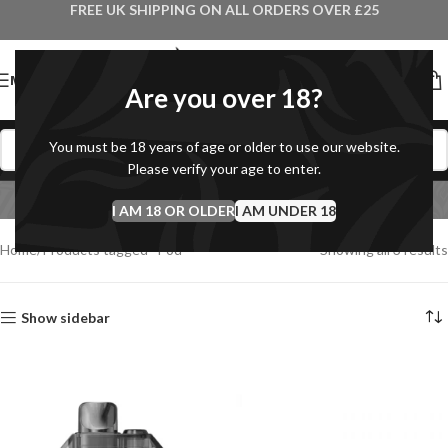
FREE UK SHIPPING ON ALL ORDERS OVER £25
MENU
Are you over 18?
You must be 18 years of age or older to use our website.
Please verify your age to enter.
Pod
I AM 18 OR OLDER
Categories
I AM UNDER 18
Home
Products tagged “Pod”
Showing all 3 results
Show sidebar