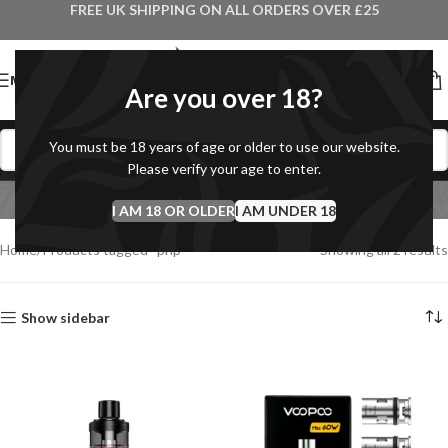
FREE UK SHIPPING ON ALL ORDERS OVER £25
MENU
Are you over 18?
You must be 18 years of age or older to use our website.
Please verify your age to enter.
pnp
I AM 18 OR OLDER
Categories
I AM UNDER 18
Home
Products tagged “pnp”
Showing all 2 results
Show sidebar