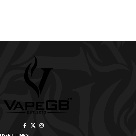
USEFUL LINKS