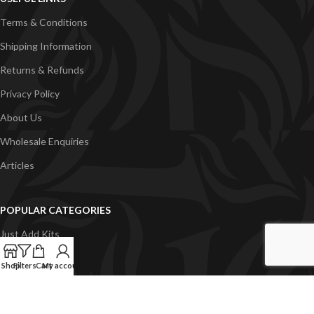
Terms & Conditions
Shipping Information
Returns & Refunds
Privacy Policy
About Us
Wholesale Enquiries
Articles
POPULAR CATEGORIES
Just Add Kits
VapeGB E-Liquid
Shop
Filters
Cart
My account
Concentrates
Pyramid Vapour