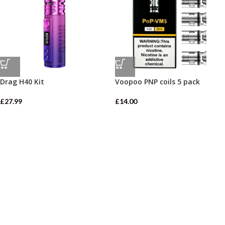
Drag H40 Kit
Voopoo PNP coils 5 pack
£
27.99
£
14.00