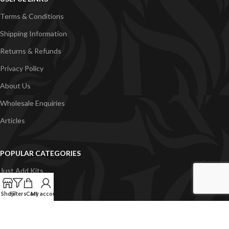
Terms & Conditions
Shipping Information
Returns & Refunds
Privacy Policy
About Us
Wholesale Enquiries
Articles
POPULAR CATEGORIES
Just Add Kits
VapeGB E-Liquid
Shop
Filters
Cart
My account
Concentrates
Pyramid Vapour