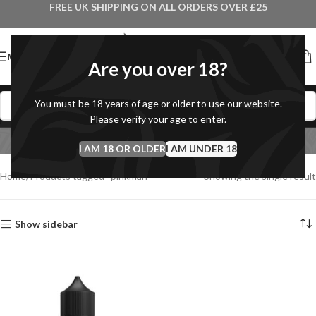
FREE UK SHIPPING ON ALL ORDERS OVER £25
MENU
Are you over 18?
You must be 18 years of age or older to use our website.
Please verify your age to enter.
pinkman
I AM 18 OR OLDER
Categories
I AM UNDER 18
Home
Products tagged “pinkman”
Showing the single result
Show sidebar