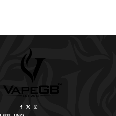
USEFUL LINKS