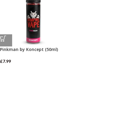
Pinkman by Koncept (50ml)
£
7.99