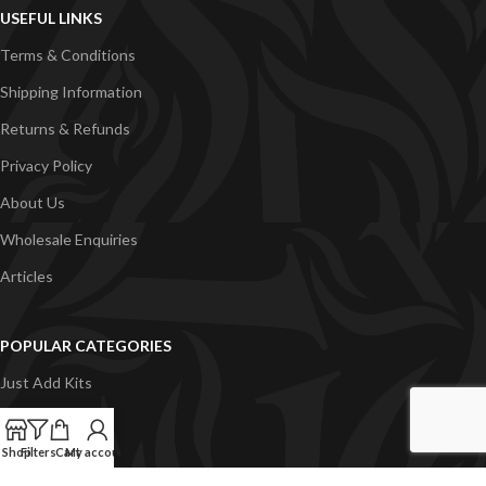
USEFUL LINKS
Terms & Conditions
Shipping Information
Returns & Refunds
Privacy Policy
About Us
Wholesale Enquiries
Articles
POPULAR CATEGORIES
Just Add Kits
VapeGB E-Liquid
Shop
Filters
Cart
My account
Concentrates