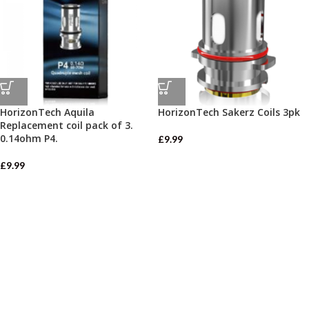
HorizonTech Aquila
HorizonTech Sakerz Coils 3pk
Replacement coil pack of 3.
0.14ohm P4.
£
9.99
£
9.99