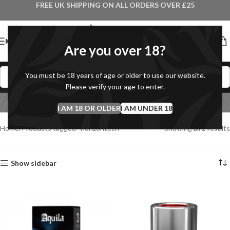
FREE UK SHIPPING ON ALL ORDERS OVER £25
MENU
Are you over 18?
You must be 18 years of age or older to use our website.
Please verify your age to enter.
horizontech
I AM 18 OR OLDER
Categories
I AM UNDER 18
Home
Products tagged “horizontech”
Showing all 2 results
Show sidebar