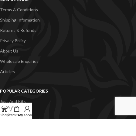
Terms & Conditions
Shipping Information
Returns & Refunds
Privacy Policy
About Us
Wholesale Enquiries
Articles
POPULAR CATEGORIES
Just Add Kits
VapeGB E-Liquid
Shop
Filters
Cart
My account
Concentrates
Pyramid Vapour