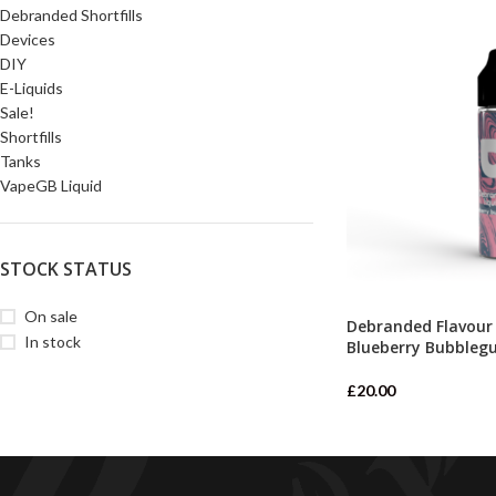
Debranded Shortfills
Devices
DIY
E-Liquids
Sale!
Shortfills
Tanks
VapeGB Liquid
STOCK STATUS
On sale
Debranded Flavour
In stock
Blueberry Bubbleg
£
20.00