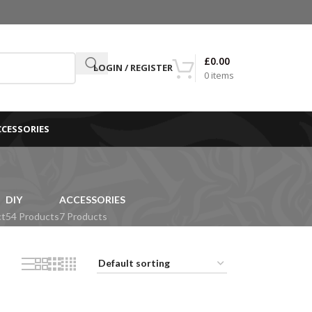
£
0.00
LOGIN / REGISTER
0
items
CCESSORIES
DIY
ACCESSORIES
ct
54 Products
7 Products