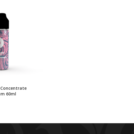
 Concentrate
um 60ml