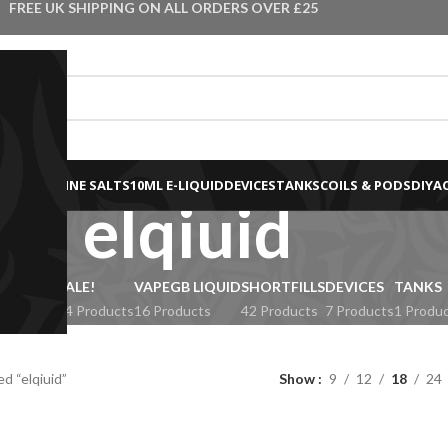
FREE UK SHIPPING ON ALL ORDERS OVER £25
0ML NICOTINE SALTS
10ML E-LIQUID
DEVICES
TANKS
COILS & PODS
DIY
A
elqiuid
IQUIDS
SALE!
VAPEGB LIQUID
SHORTFILLS
DEVICES
TANKS
Products
34 Products
16 Products
42 Products
7 Products
1 Produ
d “elqiuid”
Show
9
12
18
24