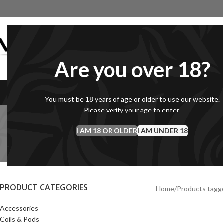
Are you over 18?
VAPEGB LIQUID
SHORTFILLS
1
You must be 18 years of age or older to use our website.
Please verify your age to enter.
I AM 18 OR OLDER
I AM UNDER 18
COILS & PODS
DEBRANDED SHORTFILLS
E-L
20 Products
10 Products
145 
PRODUCT CATEGORIES
Home
Products tagge
Accessories
Coils & Pods