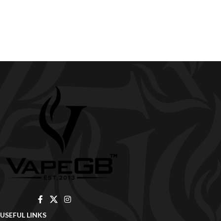
USEFUL LINKS