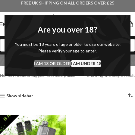
FREE UK SHIPPING ON ALL ORDERS OVER £25
MENU
Are you over 18?
You must be 18 years of age or older to use our website.
Devices. pukka
Please verify your age to enter.
I AM 18 OR OLDER
Categories
I AM UNDER 18
Home
Products tagged “Devices. pukka”
Showing the single result
Show sidebar