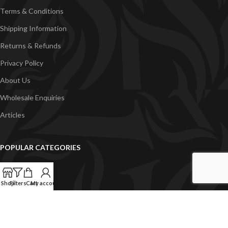
Terms & Conditions
Shipping Information
Returns & Refunds
Privacy Policy
About Us
Wholesale Enquiries
Articles
POPULAR CATEGORIES
Just Add Kits
VapeGB E-Liquid
Shop
Filters
Cart
My account
Concentrates
Pyramid Vapour