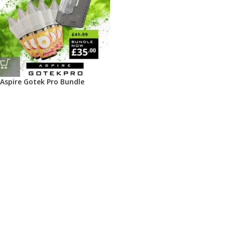
Aspire Gotek Pro Bundle