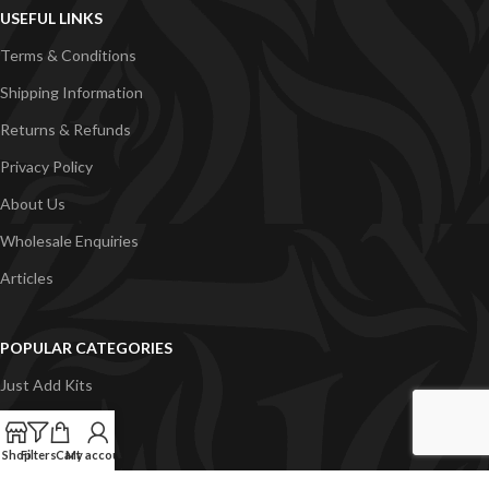
USEFUL LINKS
Terms & Conditions
Shipping Information
Returns & Refunds
Privacy Policy
About Us
Wholesale Enquiries
Articles
POPULAR CATEGORIES
Just Add Kits
VapeGB E-Liquid
Shop
Filters
Cart
My account
Concentrates