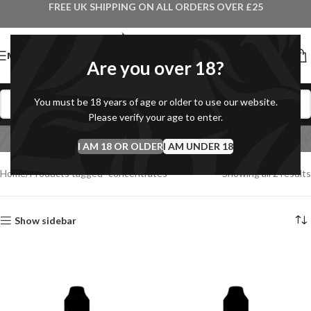
FREE UK SHIPPING ON ALL ORDERS OVER £25
MENU
Are you over 18?
You must be 18 years of age or older to use our website.
concentrates
Please verify your age to enter.
I AM 18 OR OLDER
Categories
I AM UNDER 18
Home
Products tagged “concentrates”
Showing all 2 results
Show sidebar