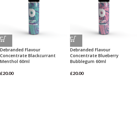
Debranded Flavour
Debranded Flavour
Concentrate Blackcurrant
Concentrate Blueberry
Menthol 60ml
Bubblegum 60ml
£
20.00
£
20.00