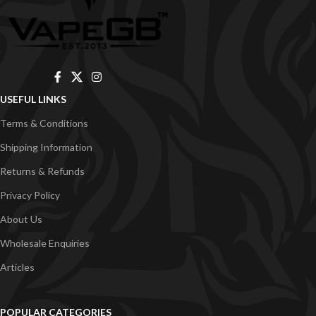
USEFUL LINKS
Terms & Conditions
Shipping Information
Returns & Refunds
Privacy Policy
About Us
Wholesale Enquiries
Articles
POPULAR CATEGORIES