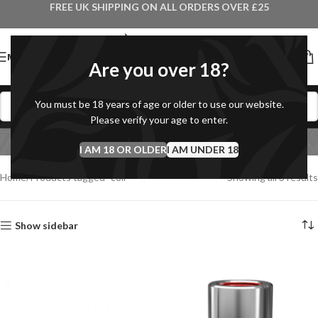
FREE UK SHIPPING ON ALL ORDERS OVER £25
MENU
Are you over 18?
You must be 18 years of age or older to use our website.
Please verify your age to enter.
coil
I AM 18 OR OLDER
Categories
I AM UNDER 18
Home
Products tagged “coil”
Showing all 3 results
Show sidebar