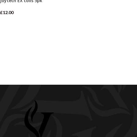
Joytech EX coils 5pk
£
12.00