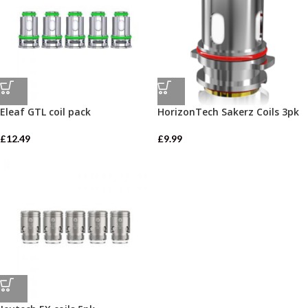
Eleaf GTL coil pack
HorizonTech Sakerz Coils 3pk
£
12.49
£
9.99