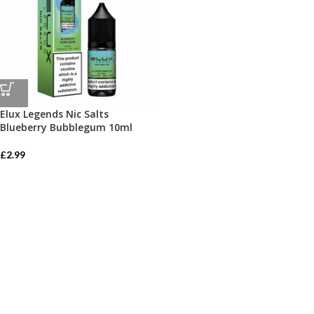
Elux Legends Nic Salts
Blueberry Bubblegum 10ml
£
2.99