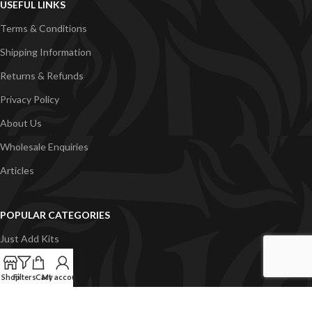
USEFUL LINKS
Terms & Conditions
Shipping Information
Returns & Refunds
Privacy Policy
About Us
Wholesale Enquiries
Articles
POPULAR CATEGORIES
Just Add Kits
VapeGB E-Liquid
Shop
Filters
Cart
My account
Concentrates
Pyramid Vapour