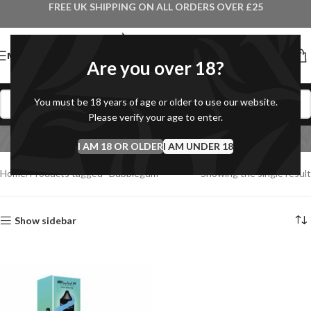
FREE UK SHIPPING ON ALL ORDERS OVER £25
MENU
Are you over 18?
You must be 18 years of age or older to use our website.
Please verify your age to enter.
Bubblegum
I AM 18 OR OLDER
Categories
I AM UNDER 18
Home
Products tagged “Bubblegum”
Showing the single result
Show sidebar