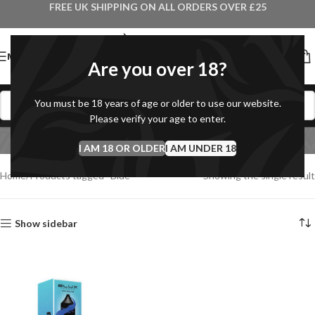
FREE UK SHIPPING ON ALL ORDERS OVER £25
MENU
Are you over 18?
You must be 18 years of age or older to use our website.
Please verify your age to enter.
Blue
I AM 18 OR OLDER
Categories
I AM UNDER 18
Home
Products tagged “Blue”
Showing the single result
Show sidebar