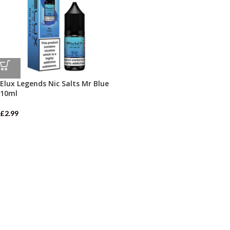
Elux Legends Nic Salts Mr Blue
10ml
£
2.99