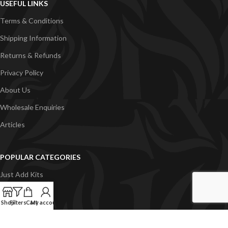
USEFUL LINKS
Terms & Conditions
Shipping Information
Returns & Refunds
Privacy Policy
About Us
Wholesale Enquiries
Articles
POPULAR CATEGORIES
Just Add Kits
VapeGB E-Liquid
Shop
Filters
Cart
My account
Concentrates
Pyramid Vapour